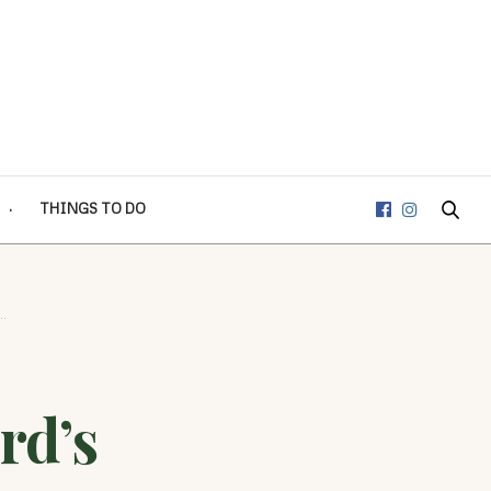
THINGS TO DO
…
rd’s