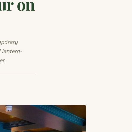
ur on
mporary
 lantern-
er.