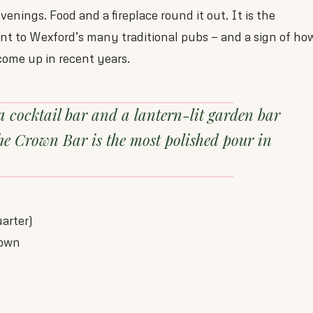
enings. Food and a fireplace round it out. It is the
t to Wexford’s many traditional pubs — and a sign of ho
ome up in recent years.
a cocktail bar and a lantern-lit garden bar
he Crown Bar is the most polished pour in
arter)
Town