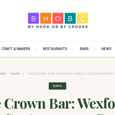
CRAFT & MAKERS
RESTAURANTS
BARS
NEWS
OME
/
BARS
/
THE CROWN BAR: WEXFORD’S MOST CONTEMPORARY
BARS
 Crown Bar: Wexfo