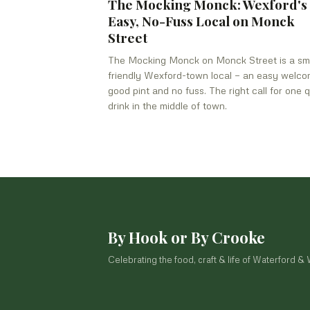
The Mocking Monck: Wexford's
Easy, No-Fuss Local on Monck
Street
The Mocking Monck on Monck Street is a sma
friendly Wexford-town local — an easy welco
good pint and no fuss. The right call for one q
drink in the middle of town.
By Hook or By Crooke
Celebrating the food, craft & life of Waterford &