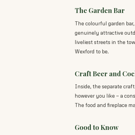
The Garden Bar
The colourful garden bar,
genuinely attractive out
liveliest streets in the t
Wexford to be.
Craft Beer and Coc
Inside, the separate craf
however you like — a consi
The food and fireplace mak
Good to Know