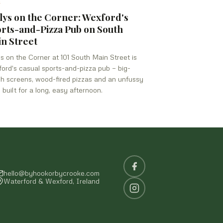
S
lys on the Corner: Wexford's
rts-and-Pizza Pub on South
n Street
ys on the Corner at 101 South Main Street is
ord's casual sports-and-pizza pub — big-
h screens, wood-fired pizzas and an unfussy
 built for a long, easy afternoon.
hello@byhookorbycrooke.com
Waterford & Wexford, Ireland