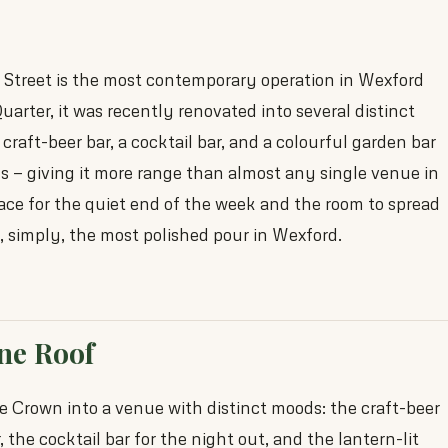
treet is the most contemporary operation in Wexford
arter, it was recently renovated into several distinct
craft-beer bar, a cocktail bar, and a colourful garden bar
s — giving it more range than almost any single venue in
place for the quiet end of the week and the room to spread
s, simply, the most polished pour in Wexford.
One Roof
 Crown into a venue with distinct moods: the craft-beer
, the cocktail bar for the night out, and the lantern-lit