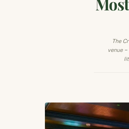
Most
The Cr
venue — 
li