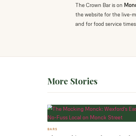
The Crown Bar is on
Monc
the website for the live
and for food service times
More Stories
BARS