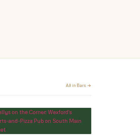
All in Bars →