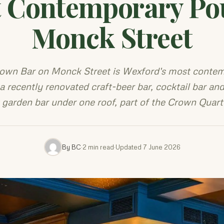
 Contemporary Po
Monck Street
own Bar on Monck Street is Wexford's most conte
a recently renovated craft-beer bar, cocktail bar and
t garden bar under one roof, part of the Crown Quart
By BC
·
2 min read
·
Updated 7 June 2026