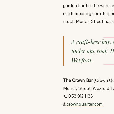
garden bar for the warm ev
contemporary counterpoin
much Monck Street has c
A craft-beer bar, 
under one roof. T
Wexford.
The Crown Bar
(Crown Qu
Monck Street, Wexford 
📞 053 912 1133
🌐
crownquarter.com