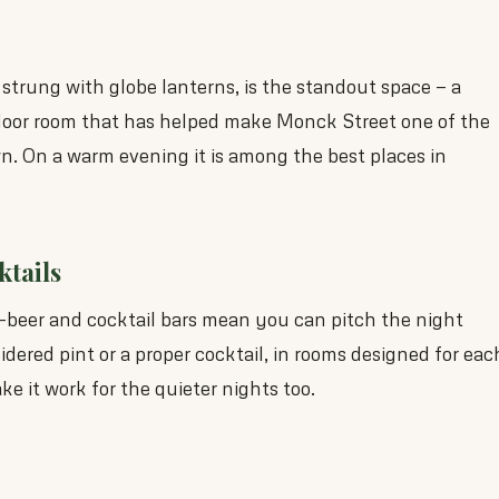
 strung with globe lanterns, is the standout space — a
door room that has helped make Monck Street one of the
own. On a warm evening it is among the best places in
ktails
t-beer and cocktail bars mean you can pitch the night
dered pint or a proper cocktail, in rooms designed for eac
e it work for the quieter nights too.