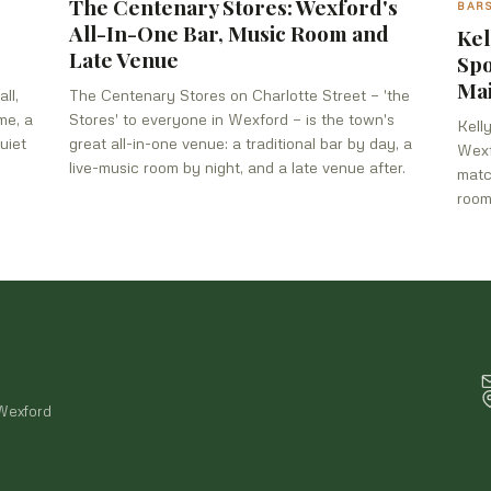
The Centenary Stores: Wexford's
BAR
All-In-One Bar, Music Room and
Kel
Late Venue
Spo
Mai
ll,
The Centenary Stores on Charlotte Street — 'the
me, a
Stores' to everyone in Wexford — is the town's
Kell
uiet
great all-in-one venue: a traditional bar by day, a
Wexf
live-music room by night, and a late venue after.
matc
room
 Wexford