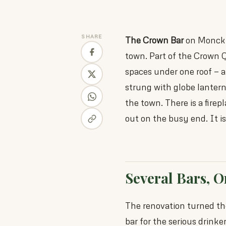
SHARE
The Crown Bar
on Monck S
town. Part of the Crown Qu
spaces under one roof — a 
strung with globe lantern
the town. There is a fire
out on the busy end. It i
Several Bars, 
The renovation turned the
bar for the serious drinker