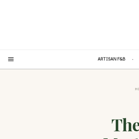
ARTISAN F&B
H
The