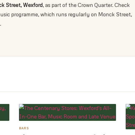
k Street, Wexford
, as part of the Crown Quarter. Check
-music programme, which runs regularly on Monck Street,
.
BARS