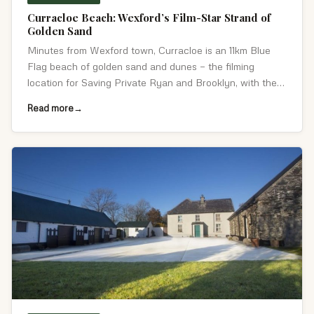
Curracloe Beach: Wexford’s Film-Star Strand of
Golden Sand
Minutes from Wexford town, Curracloe is an 11km Blue
Flag beach of golden sand and dunes — the filming
location for Saving Private Ryan and Brooklyn, with the
Raven Nature Reserve alongside.
Read more