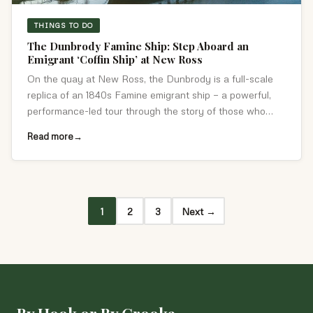
THINGS TO DO
The Dunbrody Famine Ship: Step Aboard an
Emigrant ‘Coffin Ship’ at New Ross
On the quay at New Ross, the Dunbrody is a full-scale
replica of an 1840s Famine emigrant ship — a powerful,
performance-led tour through the story of those who
crossed the Atlantic.
Read more
1
2
3
Next →