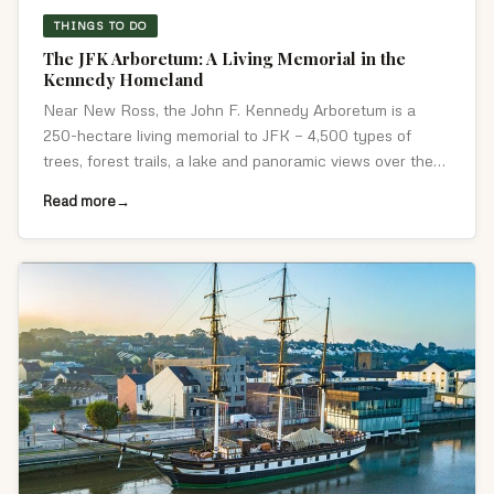
THINGS TO DO
The JFK Arboretum: A Living Memorial in the
Kennedy Homeland
Near New Ross, the John F. Kennedy Arboretum is a
250-hectare living memorial to JFK — 4,500 types of
trees, forest trails, a lake and panoramic views over the
Kennedy ancestral homeland.
Read more