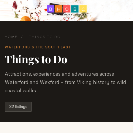
HOME
/
THINGS TO DO
WATERFORD & THE SOUTH EAST
Things to Do
Attractions, experiences and adventures across
Waterford and Wexford — from Viking history to wild
coastal walks.
32 listings