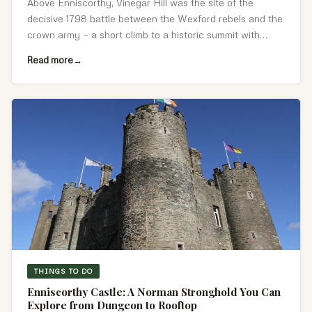
Above Enniscorthy, Vinegar Hill was the site of the
decisive 1798 battle between the Wexford rebels and the
crown army — a short climb to a historic summit with
sweeping Slaney valley views.
Read more
THINGS TO DO
Enniscorthy Castle: A Norman Stronghold You Can
Explore from Dungeon to Rooftop