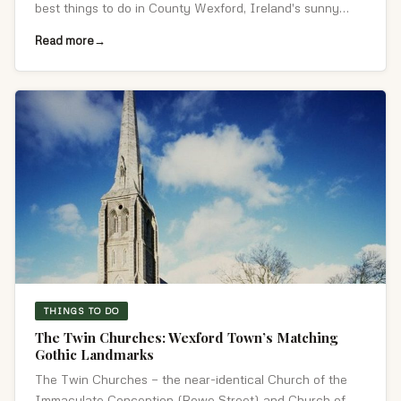
best things to do in County Wexford, Ireland's sunny
south-east.
Read more
THINGS TO DO
The Twin Churches: Wexford Town’s Matching
Gothic Landmarks
The Twin Churches — the near-identical Church of the
Immaculate Conception (Rowe Street) and Church of