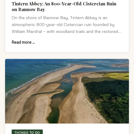
Tintern Abbey: An 800-Year-Old Cistercian Ruin
on Bannow Bay
On the shore of Bannow Bay, Tintern Abbey is an
atmospheric 800-year-old Cistercian ruin founded by
William Marshal — with woodland trails and the restored
Colclough Walled Garden nearby.
Read more
THINGS TO DO