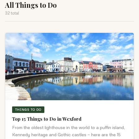
All Things to Do
32 total
THINGS TO DO
Top 15 Things to Do in Wexford
From the oldest lighthouse in the world to a puffin island,
Kennedy heritage and Gothic castles — here are the 15