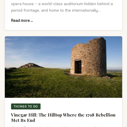
opera house — a world-class auditorium hidden behind a
period frontage, and home to the internationally
renowned Wexford Festival Opera.
Read more
THINGS TO DO
Vinegar Hill: The Hilltop Where the 1798 Rebellion
Met Its End