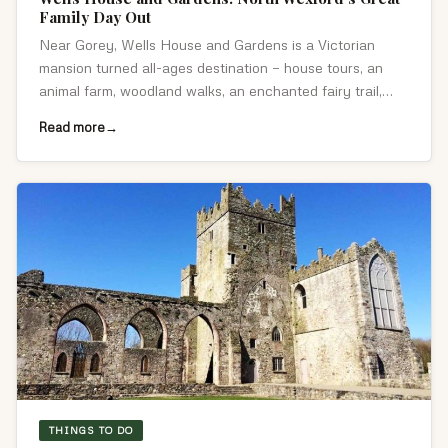
Family Day Out
Near Gorey, Wells House and Gardens is a Victorian
mansion turned all-ages destination — house tours, an
animal farm, woodland walks, an enchanted fairy trail,
craft studios and a café.
Read more
THINGS TO DO