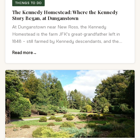
THINGS TO DO
The Kennedy Homestead: Where the Kennedy
Story Began, at Dunganstown
At Dunganstown near New Ross, the Kennedy
Homestead is the farm JFK's great-grandfather left in
1848 — still farmed by Kennedy descendants, and the
place JFK returned to in 1963.
Read more