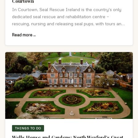
Courtown
In Courtown, Seal Rescue Ireland is the country's only
dedicated seal rescue and rehabilitation centre —
rescuing, nursing and releasing seal pups, with tours and
hands-on experiences.
Read more
THINGS TO DO
Wells House and Gardens: North Wexford’s Great