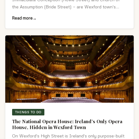
the Assumption (Bride Street) — are Wexford town's
defining 1850s Gothic landmarks.
Read more
THINGS TO DO
The National Opera House: Ireland’s Only Opera
House, Hidden in Wexford Town
On Wexford's High Street is Ireland's only purpose-built