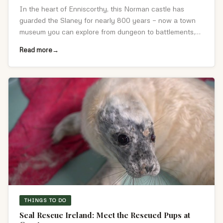
In the heart of Enniscorthy, this Norman castle has
guarded the Slaney for nearly 800 years — now a town
museum you can explore from dungeon to battlements,
with the best views in the area.
Read more
THINGS TO DO
Seal Rescue Ireland: Meet the Rescued Pups at