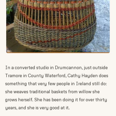
In a converted studio in Drumcannon, just outside
Tramore in County Waterford, Cathy Hayden does
something that very few people in Ireland still do:
she weaves traditional baskets from willow she
grows herself. She has been doing it for over thirty
years, and she is very good at it.