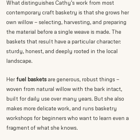
What distinguishes Cathy’s work from most
contemporary craft basketry is that she grows her
own willow — selecting, harvesting, and preparing
the material before a single weave is made. The
baskets that result have a particular character:
sturdy, honest, and deeply rooted in the local
landscape.
Her
fuel baskets
are generous, robust things —
woven from natural willow with the bark intact,
built for daily use over many years. But she also
makes more delicate work, and runs basketry
workshops for beginners who want to learn even a
fragment of what she knows.