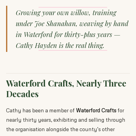
Growing your own willow, training
under Joe Shanahan, weaving by hand
in Waterford for thirty-plus years —
Cathy Hayden is the real thing.
Waterford Crafts, Nearly Three
Decades
Cathy has been a member of
Waterford Crafts
for
nearly thirty years, exhibiting and selling through
the organisation alongside the county’s other