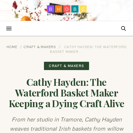
HOME
/
CRAFT & MAKERS
/
CATHY HAYDEN: THE WATERFORD
BASKET MAKER…
CRAFT & MAKERS
Cathy Hayden: The
Waterford Basket Maker
Keeping a Dying Craft Alive
From her studio in Tramore, Cathy Hayden
weaves traditional Irish baskets from willow