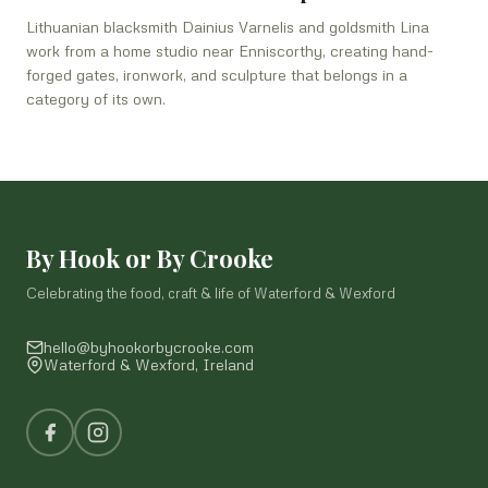
Lithuanian blacksmith Dainius Varnelis and goldsmith Lina
work from a home studio near Enniscorthy, creating hand-
forged gates, ironwork, and sculpture that belongs in a
category of its own.
By Hook or By Crooke
Celebrating the food, craft & life of Waterford & Wexford
hello@byhookorbycrooke.com
Waterford & Wexford, Ireland