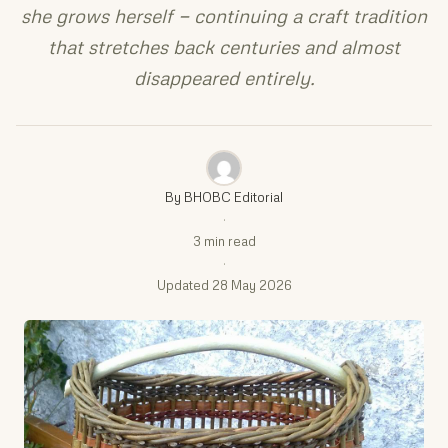
she grows herself — continuing a craft tradition
that stretches back centuries and almost
disappeared entirely.
By BHOBC Editorial
·
3 min read
·
Updated 28 May 2026