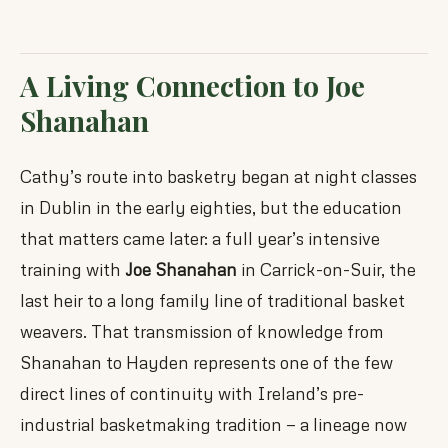
A Living Connection to Joe
Shanahan
Cathy’s route into basketry began at night classes
in Dublin in the early eighties, but the education
that matters came later: a full year’s intensive
training with
Joe Shanahan
in Carrick-on-Suir, the
last heir to a long family line of traditional basket
weavers. That transmission of knowledge from
Shanahan to Hayden represents one of the few
direct lines of continuity with Ireland’s pre-
industrial basketmaking tradition — a lineage now