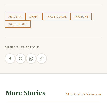
ARTISAN
CRAFT
TRADITIONAL
TRAMORE
WATERFORD
SHARE THIS ARTICLE
More Stories
All in Craft & Makers →