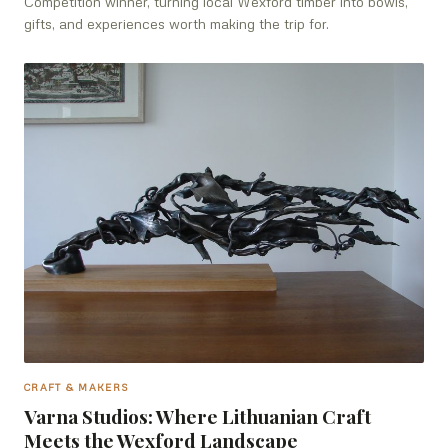
Competition winner, turning local Wexford timber into bowls,
gifts, and experiences worth making the trip for.
CRAFT & MAKERS
Varna Studios: Where Lithuanian Craft
Meets the Wexford Landscape