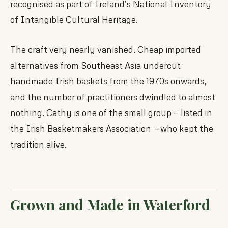
recognised as part of Ireland’s National Inventory
of Intangible Cultural Heritage.
The craft very nearly vanished. Cheap imported
alternatives from Southeast Asia undercut
handmade Irish baskets from the 1970s onwards,
and the number of practitioners dwindled to almost
nothing. Cathy is one of the small group — listed in
the Irish Basketmakers Association — who kept the
tradition alive.
Grown and Made in Waterford