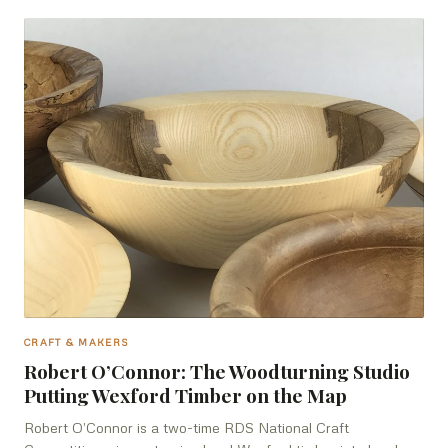
CRAFT & MAKERS
Robert O’Connor: The Woodturning Studio
Putting Wexford Timber on the Map
Robert O’Connor is a two-time RDS National Craft