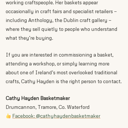
working craftspeople. Her baskets appear
occasionally in craft fairs and specialist retailers —
including Anthology, the Dublin craft gallery —
where they sell quietly to people who understand
what they’re buying.
If you are interested in commissioning a basket,
attending a workshop, or simply learning more
about one of Ireland’s most overlooked traditional
crafts, Cathy Hayden is the right person to contact.
Cathy Hayden Basketmaker
Drumcannon, Tramore, Co. Waterford
Facebook: @cathyhaydenbasketmaker