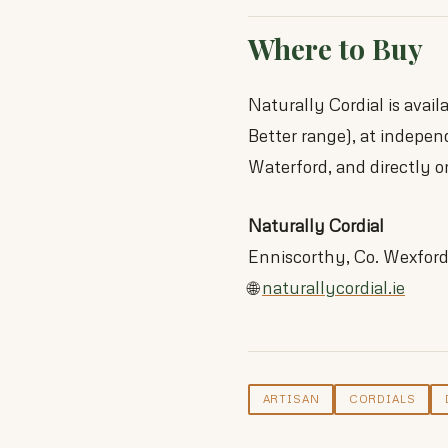
Where to Buy
Naturally Cordial is avai
Better range), at indepen
Waterford, and directly o
Naturally Cordial
Enniscorthy, Co. Wexfor
🌐
naturallycordial.ie
ARTISAN
CORDIALS