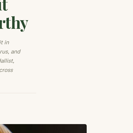
t
rthy
t in
rus, and
llist,
cross