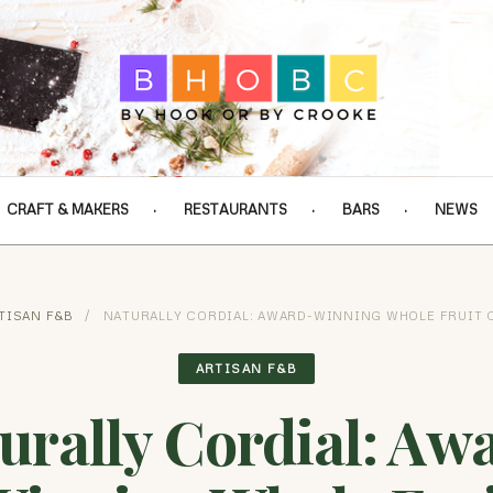
CRAFT & MAKERS
RESTAURANTS
BARS
NEWS
TISAN F&B
/
NATURALLY CORDIAL: AWARD-WINNING WHOLE FRUIT 
ARTISAN F&B
urally Cordial: Aw