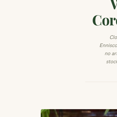
Cor
Clo
Ennisco
no ar
stoc