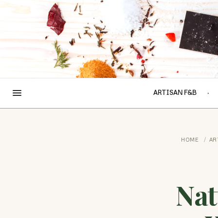
ARTISAN F&B
HOME
/
AR
Nat