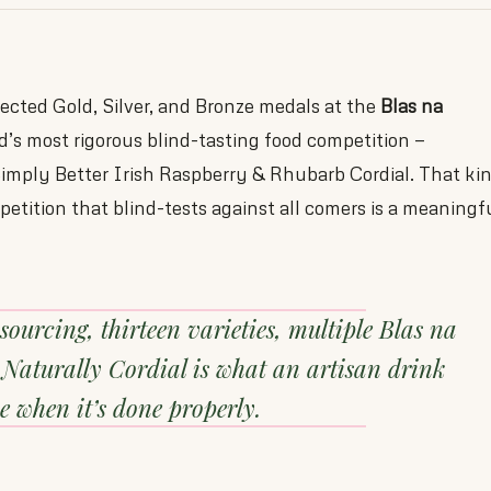
lected Gold, Silver, and Bronze medals at the
Blas na
’s most rigorous blind-tasting food competition —
Simply Better Irish Raspberry & Rhubarb Cordial. That ki
petition that blind-tests against all comers is a meaningf
 sourcing, thirteen varieties, multiple Blas na
Naturally Cordial is what an artisan drink
e when it’s done properly.