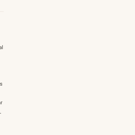
al
es
ar
.