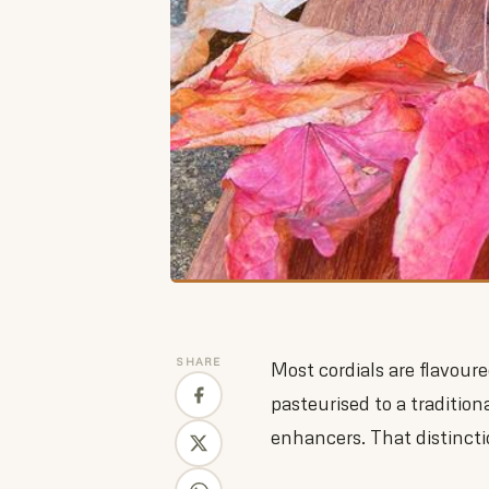
SHARE
Most cordials are flavour
pasteurised to a traditiona
enhancers. That distincti