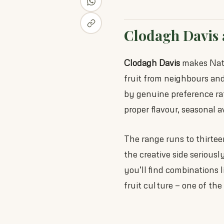
Clodagh Davis 
Clodagh Davis
makes Natur
fruit from neighbours and 
by genuine preference rat
proper flavour, seasonal av
The range runs to thirtee
the creative side seriousl
you’ll find combinations 
fruit culture — one of th