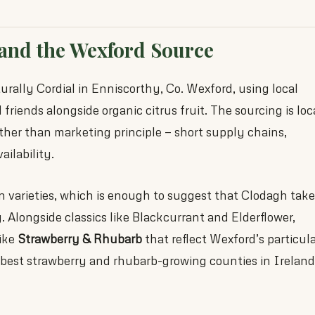
and the Wexford Source
ally Cordial in Enniscorthy, Co. Wexford, using local
friends alongside organic citrus fruit. The sourcing is loc
her than marketing principle — short supply chains,
ailability.
n varieties, which is enough to suggest that Clodagh tak
y. Alongside classics like Blackcurrant and Elderflower,
like
Strawberry & Rhubarb
that reflect Wexford’s particul
e best strawberry and rhubarb-growing counties in Ireland