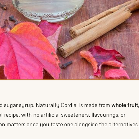
ed sugar syrup. Naturally Cordial is made from
whole fruit
l recipe, with no artificial sweeteners, flavourings, or
on matters once you taste one alongside the alternatives.