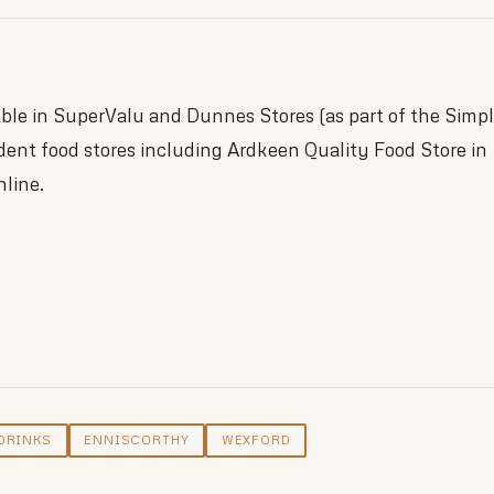
lable in SuperValu and Dunnes Stores (as part of the Simp
dent food stores including Ardkeen Quality Food Store in
nline.
d
DRINKS
ENNISCORTHY
WEXFORD