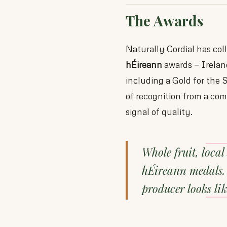
The Awards
Naturally Cordial has col
hÉireann
awards — Ireland
including a Gold for the 
of recognition from a com
signal of quality.
Whole fruit, local
hÉireann medals. 
producer looks lik