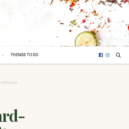
THINGS TO DO
CORDIALS…
ard-