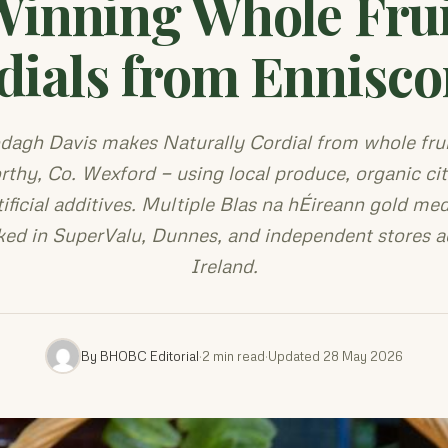
Winning Whole Frui
dials from Ennisco
dagh Davis makes Naturally Cordial from whole frui
rthy, Co. Wexford — using local produce, organic cit
tificial additives. Multiple Blas na hÉireann gold meda
ked in SuperValu, Dunnes, and independent stores a
Ireland.
By BHOBC Editorial
·
2 min read
·
Updated 28 May 2026