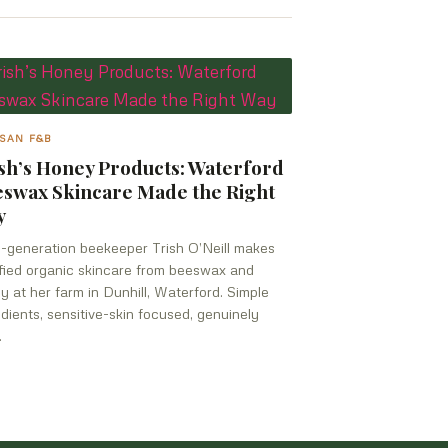
SAN F&B
sh’s Honey Products: Waterford
swax Skincare Made the Right
y
h-generation beekeeper Trish O’Neill makes
ified organic skincare from beeswax and
y at her farm in Dunhill, Waterford. Simple
edients, sensitive-skin focused, genuinely
.