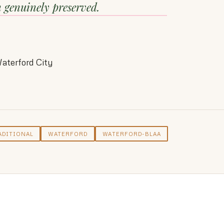
n genuinely preserved.
aterford City
ADITIONAL
WATERFORD
WATERFORD-BLAA