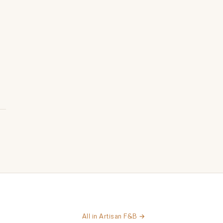
All in Artisan F&B →