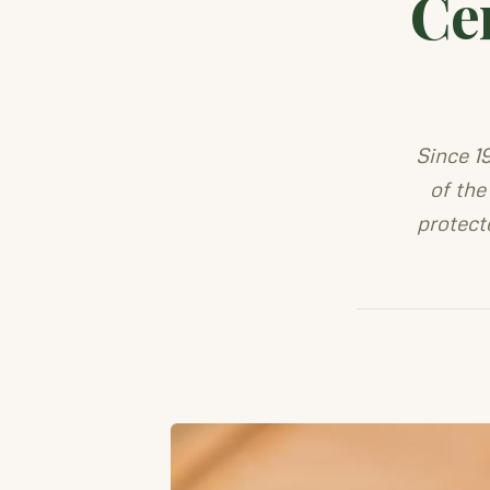
Ce
Since 1
of the
protect