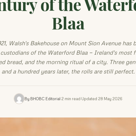
ntury of the Waterf
Blaa
921, Walsh's Bakehouse on Mount Sion Avenue has 
 custodians of the Waterford Blaa — Ireland's most
ed bread, and the morning ritual of a city. Three gen
and a hundred years later, the rolls are still perfect.
By BHOBC Editorial
·
2 min read
·
Updated 28 May 2026