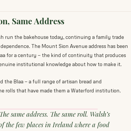
on, Same Address
 run the bakehouse today, continuing a family trade
 independence. The Mount Sion Avenue address has been
a for a century — the kind of continuity that produces
enuine institutional knowledge about how to make it.
 the Blaa — a full range of artisan bread and
the rolls that have made them a Waterford institution.
The same address. The same roll. Walsh’s
of the few places in Ireland where a food