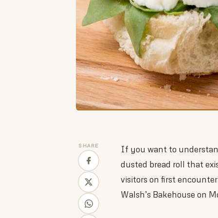
SHARE
If you want to understand
dusted bread roll that exi
visitors on first encounte
Walsh’s Bakehouse on Mou