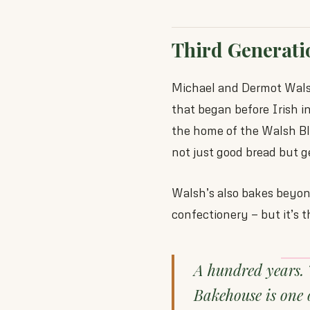
Third Generati
Michael and Dermot Walsh
that began before Irish
the home of the Walsh Bla
not just good bread but g
Walsh’s also bakes beyond
confectionery — but it’s 
A hundred years. 
Bakehouse is one 