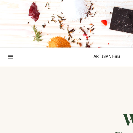
ARTISAN F&B
W