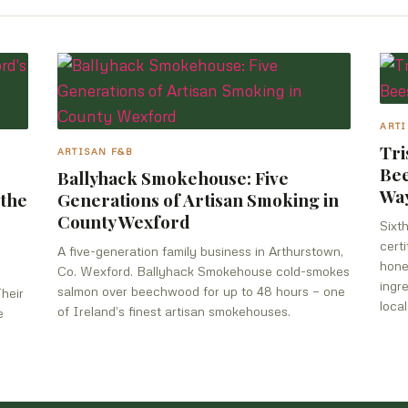
ARTI
Tri
ARTISAN F&B
Bee
Ballyhack Smokehouse: Five
Wa
 the
Generations of Artisan Smoking in
County Wexford
Sixt
cert
A five-generation family business in Arthurstown,
hone
Co. Wexford. Ballyhack Smokehouse cold-smokes
ingr
salmon over beechwood for up to 48 hours — one
Their
local
of Ireland’s finest artisan smokehouses.
e