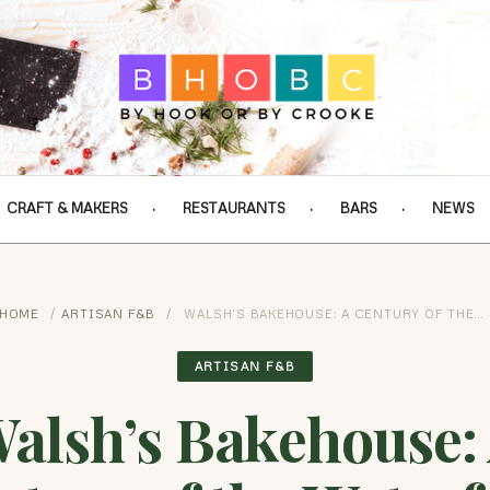
CRAFT & MAKERS
RESTAURANTS
BARS
NEWS
HOME
/
ARTISAN F&B
/
WALSH’S BAKEHOUSE: A CENTURY OF THE…
ARTISAN F&B
alsh’s Bakehouse: