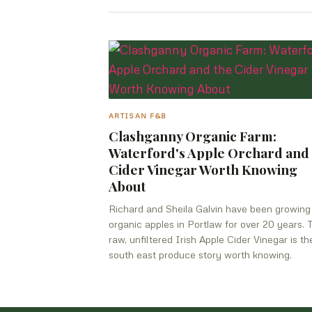
ARTISAN F&B
Clashganny Organic Farm:
Waterford's Apple Orchard and
Cider Vinegar Worth Knowing
About
Richard and Sheila Galvin have been growing
organic apples in Portlaw for over 20 years. 
raw, unfiltered Irish Apple Cider Vinegar is th
south east produce story worth knowing.