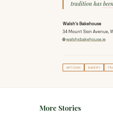
tradition has bee
Walsh’s Bakehouse
34 Mount Sion Avenue, W
🌐
walshsbakehouse.ie
ARTISAN
BAKERY
TR
More Stories