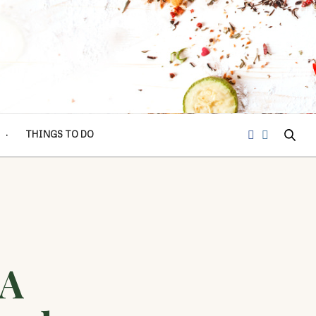
THINGS TO DO
 A