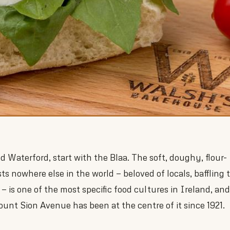
 Waterford, start with the Blaa. The soft, doughy, flour-
sts nowhere else in the world — beloved of locals, baffling 
r — is one of the most specific food cultures in Ireland, and
nt Sion Avenue has been at the centre of it since 1921.