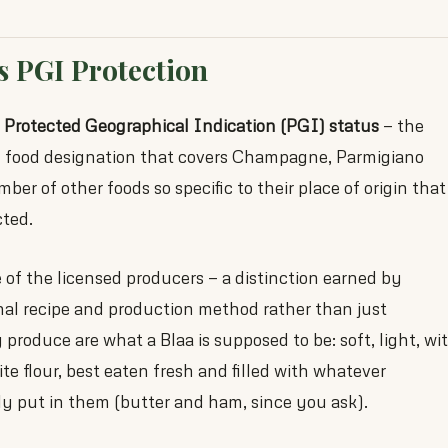
s PGI Protection
s
Protected Geographical Indication (PGI) status
— the
 food designation that covers Champagne, Parmigiano
er of other foods so specific to their place of origin that
cted.
of the licensed producers — a distinction earned by
nal recipe and production method rather than just
produce are what a Blaa is supposed to be: soft, light, wi
te flour, best eaten fresh and filled with whatever
ly put in them (butter and ham, since you ask).