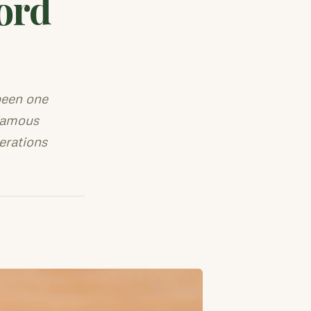
ord
been one
 famous
erations