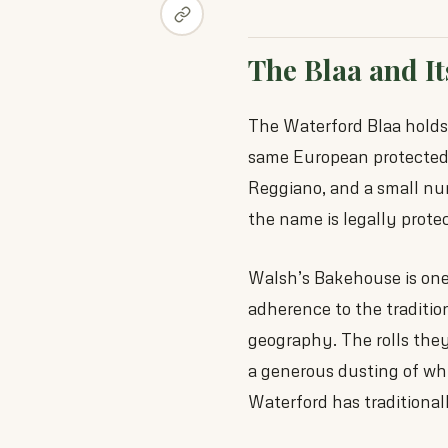
The Blaa and It
The Waterford Blaa hold
same European protected
Reggiano, and a small numb
the name is legally prote
Walsh’s Bakehouse is one 
adherence to the traditio
geography. The rolls they 
a generous dusting of whi
Waterford has traditional