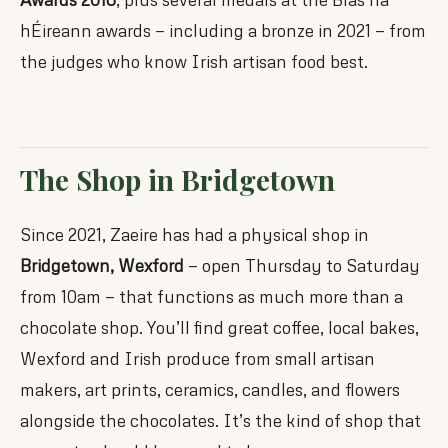
hÉireann awards — including a bronze in 2021 — from
the judges who know Irish artisan food best.
The Shop in Bridgetown
Since 2021, Zaeire has had a physical shop in
Bridgetown, Wexford
— open Thursday to Saturday
from 10am — that functions as much more than a
chocolate shop. You’ll find great coffee, local bakes,
Wexford and Irish produce from small artisan
makers, art prints, ceramics, candles, and flowers
alongside the chocolates. It’s the kind of shop that