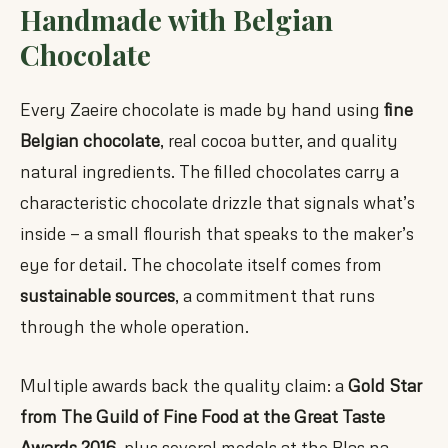
Handmade with Belgian
Chocolate
Every Zaeire chocolate is made by hand using
fine
Belgian chocolate
, real cocoa butter, and quality
natural ingredients. The filled chocolates carry a
characteristic chocolate drizzle that signals what’s
inside — a small flourish that speaks to the maker’s
eye for detail. The chocolate itself comes from
sustainable sources
, a commitment that runs
through the whole operation.
Multiple awards back the quality claim: a
Gold Star
from The Guild of Fine Food at the Great Taste
Awards 2016
, plus several medals at the Blas na