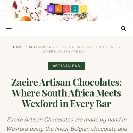
HOME
/
ARTISAN F&B
/
ZAEIRE ARTISAN CHOCOLATES:
WHERE SOUTH AFRICA…
ARTISAN F&B
Zaeire Artisan Chocolates:
Where South Africa Meets
Wexford in Every Bar
Zaeire Artisan Chocolates are made by hand in
Wexford using the finest Belgian chocolate and