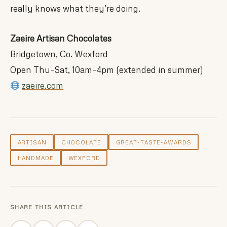
really knows what they’re doing.
Zaeire Artisan Chocolates
Bridgetown, Co. Wexford
Open Thu–Sat, 10am–4pm (extended in summer)
zaeire.com
ARTISAN
CHOCOLATE
GREAT-TASTE-AWARDS
HANDMADE
WEXFORD
SHARE THIS ARTICLE