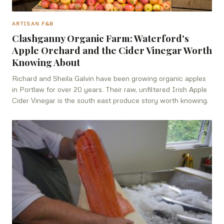
ARTISAN F&B
Clashganny Organic Farm: Waterford's
Apple Orchard and the Cider Vinegar Worth
Knowing About
Richard and Sheila Galvin have been growing organic apples
in Portlaw for over 20 years. Their raw, unfiltered Irish Apple
Cider Vinegar is the south east produce story worth knowing.