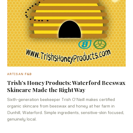
ARTISAN F&B
Trish’s Honey Products: Waterford Beeswax
Skincare Made the Right Way
Sixth-generation beekeeper Trish O’Neill makes certified
organic skincare from beeswax and honey at her farm in
Dunhill, Waterford. Simple ingredients, sensitive-skin focused,
genuinely local.