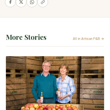
More Stories
All in Artisan F&B →