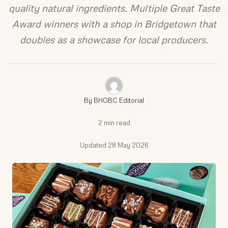
quality natural ingredients. Multiple Great Taste
Award winners with a shop in Bridgetown that
doubles as a showcase for local producers.
By BHOBC Editorial
·
2 min read
·
Updated 28 May 2026