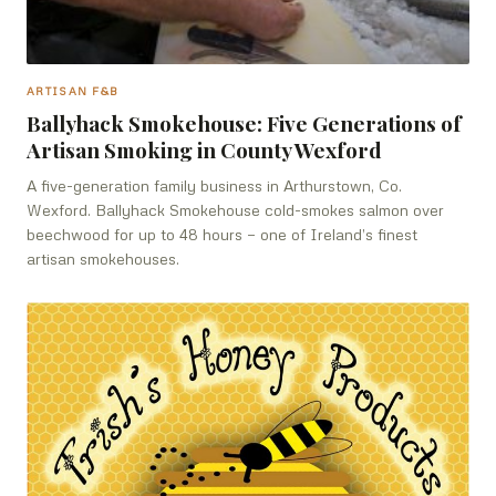
ARTISAN F&B
Ballyhack Smokehouse: Five Generations of
Artisan Smoking in County Wexford
A five-generation family business in Arthurstown, Co.
Wexford. Ballyhack Smokehouse cold-smokes salmon over
beechwood for up to 48 hours — one of Ireland’s finest
artisan smokehouses.