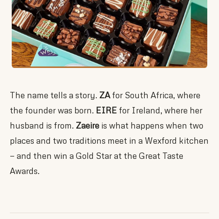
The name tells a story.
ZA
for South Africa, where
the founder was born.
EIRE
for Ireland, where her
husband is from.
Zaeire
is what happens when two
places and two traditions meet in a Wexford kitchen
— and then win a Gold Star at the Great Taste
Awards.