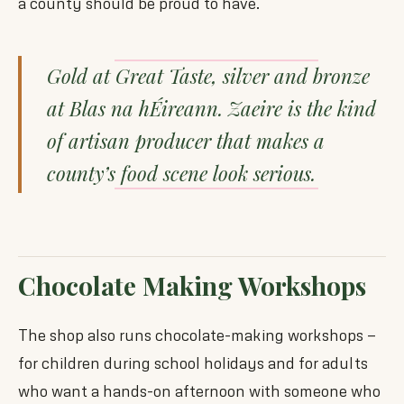
a county should be proud to have.
Gold at Great Taste, silver and bronze
at Blas na hÉireann. Zaeire is the kind
of artisan producer that makes a
county’s food scene look serious.
Chocolate Making Workshops
The shop also runs chocolate-making workshops —
for children during school holidays and for adults
who want a hands-on afternoon with someone who