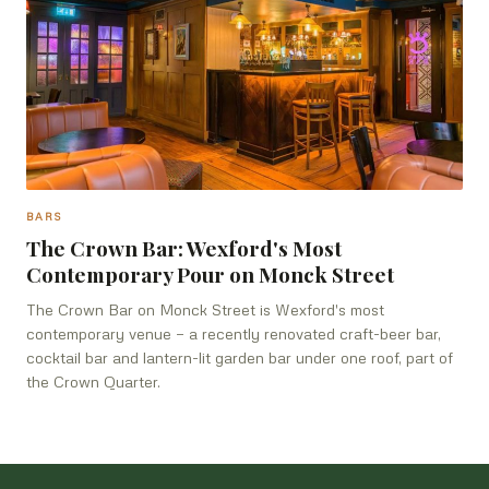
BARS
The Crown Bar: Wexford's Most
Contemporary Pour on Monck Street
The Crown Bar on Monck Street is Wexford's most
contemporary venue — a recently renovated craft-beer bar,
cocktail bar and lantern-lit garden bar under one roof, part of
the Crown Quarter.