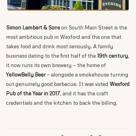
Simon Lambert & Sons
on South Main Street is the
most ambitious pub in Wexford and the one that
takes food and drink most seriously. A family
business dating to the first half of the
19th century
,
it now runs its own brewery — the home of
YellowBelly Beer
— alongside a smokehouse turning
out genuinely good barbecue. It was voted
Wexford
Pub of the Year in 2017
, and it has the craft
credentials and the kitchen to back the billing.