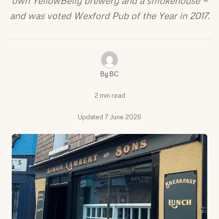
own YellowBelly brewery and a smokehouse —
and was voted Wexford Pub of the Year in 2017.
By BC
·
2 min read
·
Updated 7 June 2026