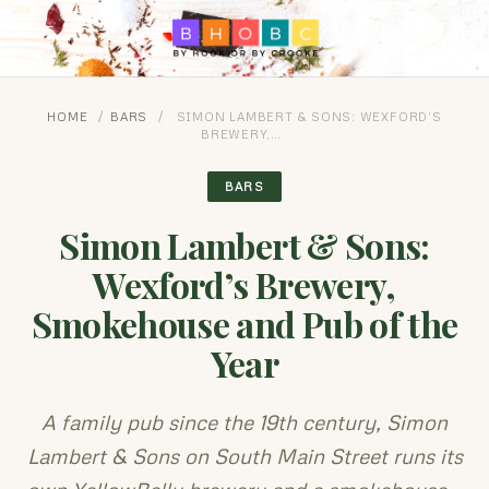
HOME
/
BARS
/
SIMON LAMBERT & SONS: WEXFORD’S
BREWERY,…
BARS
Simon Lambert & Sons:
Wexford’s Brewery,
Smokehouse and Pub of the
Year
A family pub since the 19th century, Simon
Lambert & Sons on South Main Street runs its