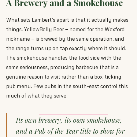
A Brewery and a Smokehouse
What sets Lambert’s apart is that it actually makes
things. YellowBelly Beer — named for the Wexford
nickname — is brewed by the same operation, and
the range turns up on tap exactly where it should.
The smokehouse handles the food side with the
same seriousness, producing barbecue that is a
genuine reason to visit rather than a box-ticking
pub menu. Few pubs in the south-east control this
much of what they serve.
Its own brewery, its own smokehouse,
and a Pub of the Year title to show for