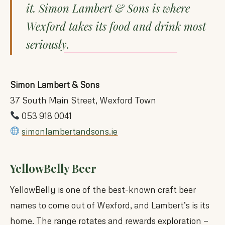
it. Simon Lambert & Sons is where
Wexford takes its food and drink most
seriously.
Simon Lambert & Sons
37 South Main Street, Wexford Town
053 918 0041
simonlambertandsons.ie
YellowBelly Beer
YellowBelly is one of the best-known craft beer
names to come out of Wexford, and Lambert’s is its
home. The range rotates and rewards exploration —