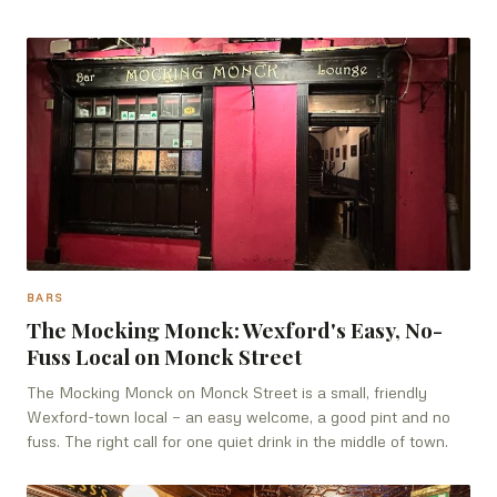
BARS
The Mocking Monck: Wexford's Easy, No-
Fuss Local on Monck Street
The Mocking Monck on Monck Street is a small, friendly
Wexford-town local — an easy welcome, a good pint and no
fuss. The right call for one quiet drink in the middle of town.