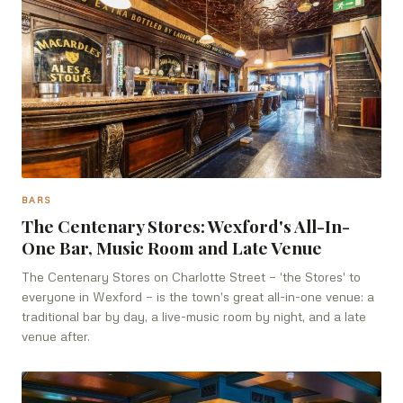
BARS
The Centenary Stores: Wexford's All-In-
One Bar, Music Room and Late Venue
The Centenary Stores on Charlotte Street — 'the Stores' to
everyone in Wexford — is the town's great all-in-one venue: a
traditional bar by day, a live-music room by night, and a late
venue after.