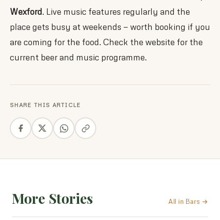
Wexford
. Live music features regularly and the
place gets busy at weekends — worth booking if you
are coming for the food. Check the website for the
current beer and music programme.
SHARE THIS ARTICLE
More Stories
All in Bars →