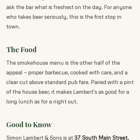
ask the bar what is freshest on the day. For anyone
who takes beer seriously, this is the first stop in
town.
The Food
The smokehouse menu is the other half of the
appeal — proper barbecue, cooked with care, and a
clear cut above standard pub fare. Paired with a pint
of the house beer, it makes Lambert’s as good for a
long lunch as for a night out.
Good to Know
Simon Lambert & Sons is at
37 South Main Street,