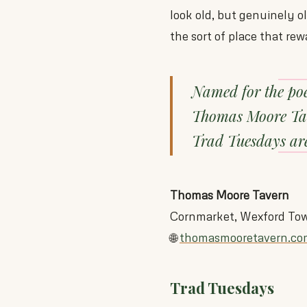
look old, but genuinely o
the sort of place that rew
Named for the po
Thomas Moore Tave
Trad Tuesdays are
Thomas Moore Tavern
Cornmarket, Wexford To
🌐
thomasmooretavern.co
Trad Tuesdays