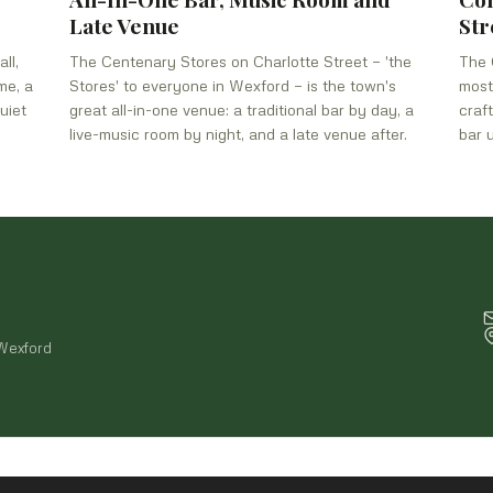
Late Venue
Str
ll,
The Centenary Stores on Charlotte Street — 'the
The 
me, a
Stores' to everyone in Wexford — is the town's
most
uiet
great all-in-one venue: a traditional bar by day, a
craf
live-music room by night, and a late venue after.
bar 
 Wexford
© 2026 By Hook or By Crooke —
Privacy Policy
·
Terms of Service