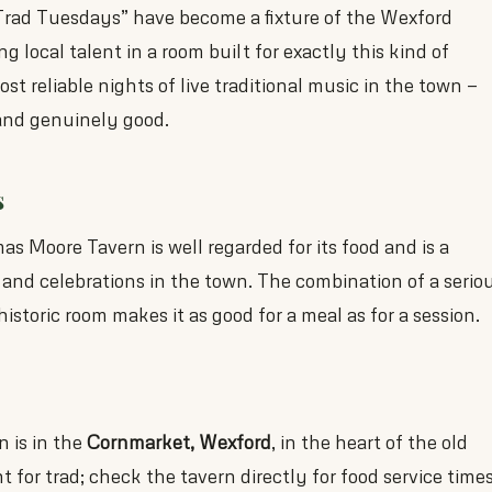
Trad Tuesdays” have become a fixture of the Wexford
 local talent in a room built for exactly this kind of
ost reliable nights of live traditional music in the town —
 and genuinely good.
s
s Moore Tavern is well regarded for its food and is a
 and celebrations in the town. The combination of a serio
storic room makes it as good for a meal as for a session.
 is in the
Cornmarket, Wexford
, in the heart of the old
 for trad; check the tavern directly for food service time