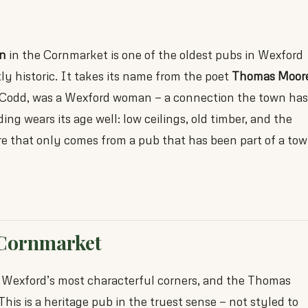
n
in the Cornmarket is one of the oldest pubs in Wexford
ly historic. It takes its name from the poet
Thomas Moor
 Codd, was a Wexford woman — a connection the town has
ing wears its age well: low ceilings, old timber, and the
re that only comes from a pub that has been part of a to
 Cornmarket
 Wexford’s most characterful corners, and the Thomas
his is a heritage pub in the truest sense — not styled to