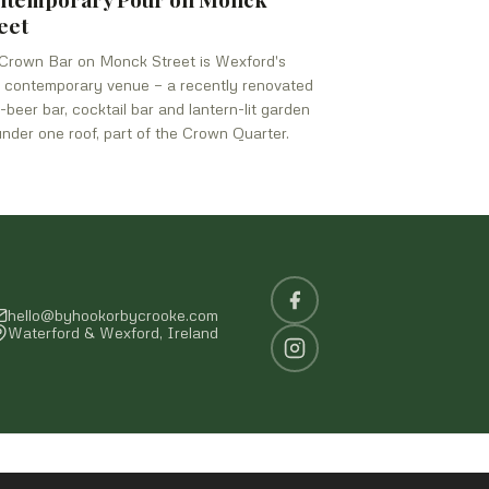
eet
Crown Bar on Monck Street is Wexford's
 contemporary venue — a recently renovated
t-beer bar, cocktail bar and lantern-lit garden
under one roof, part of the Crown Quarter.
hello@byhookorbycrooke.com
Waterford & Wexford, Ireland