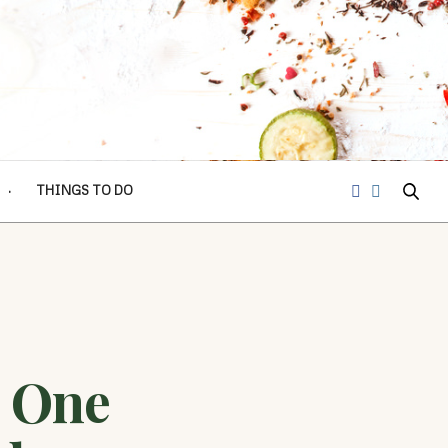
THINGS TO DO
 One