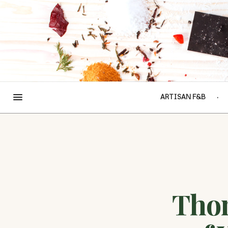
ARTISAN F&B
Tho