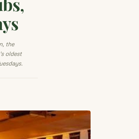
ubs,
ays
, the
s oldest
Tuesdays.