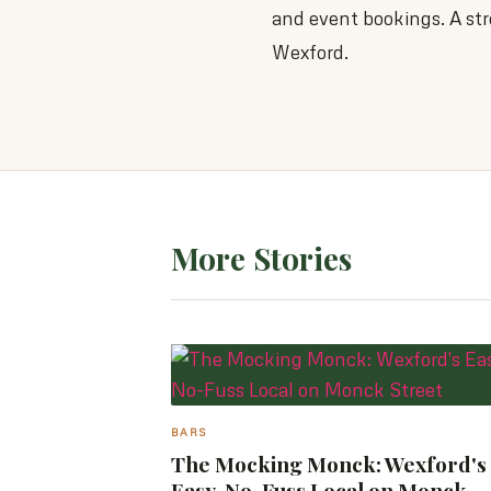
and event bookings. A str
Wexford.
More Stories
BARS
The Mocking Monck: Wexford's
Easy, No-Fuss Local on Monck