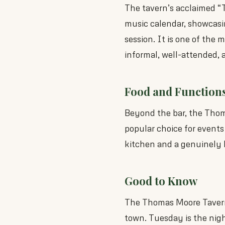
The tavern’s acclaimed “
music calendar, showcasing
session. It is one of the m
informal, well-attended,
Food and Function
Beyond the bar, the Thoma
popular choice for events
kitchen and a genuinely hi
Good to Know
The Thomas Moore Tavern
town. Tuesday is the night