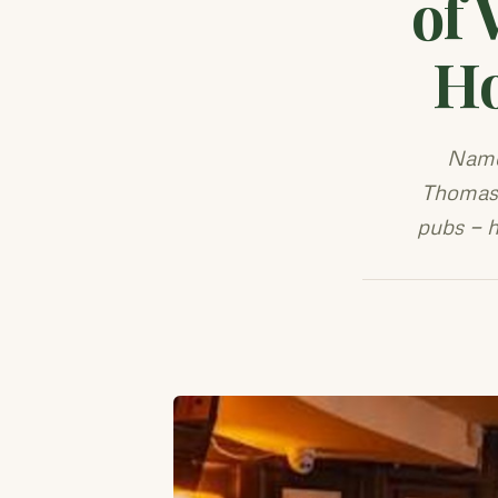
of 
Ho
Name
Thomas 
pubs — h