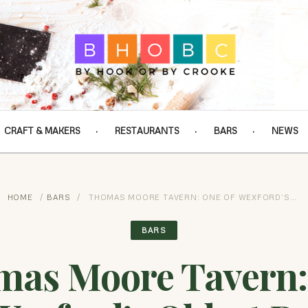
CRAFT & MAKERS
RESTAURANTS
BARS
NEWS
HOME
/
BARS
/
THOMAS MOORE TAVERN: ONE OF WEXFORD’S…
BARS
mas Moore Tavern: