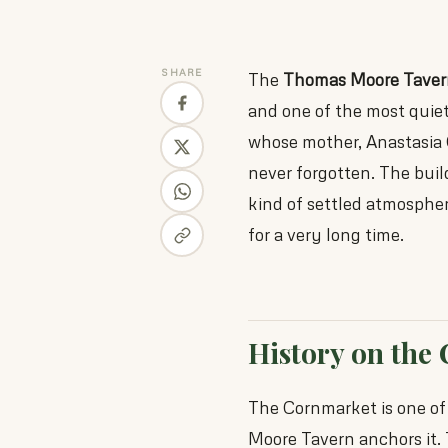
SHARE
The
Thomas Moore Taver
and one of the most quiet
whose mother, Anastasia
never forgotten. The build
kind of settled atmosphe
for a very long time.
History on the
The Cornmarket is one of
Moore Tavern anchors it. T