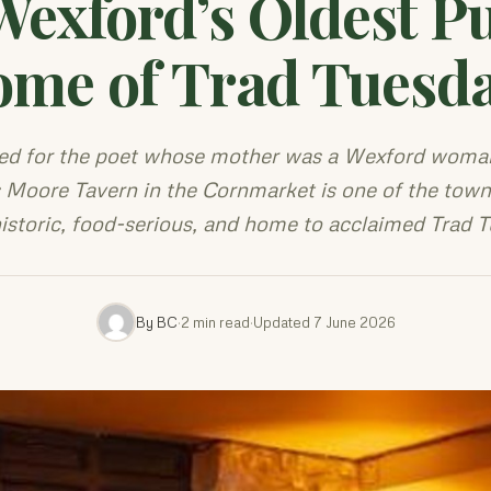
Wexford’s Oldest P
me of Trad Tuesd
d for the poet whose mother was a Wexford woman
Moore Tavern in the Cornmarket is one of the town'
istoric, food-serious, and home to acclaimed Trad 
By BC
·
2 min read
·
Updated 7 June 2026