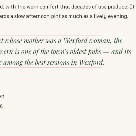
ld, with the worn comfort that decades of use produce. It 
ards a slow afternoon pint as much as a lively evening.
et whose mother was a Wexford woman, the
rn is one of the town’s oldest pubs — and its
 among the best sessions in Wexford.
wn
m