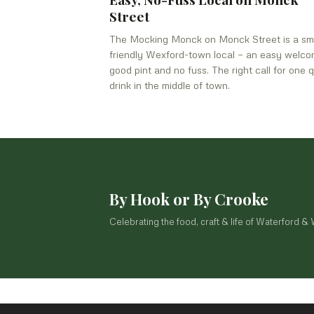
Street
The Mocking Monck on Monck Street is a sma
friendly Wexford-town local — an easy welco
good pint and no fuss. The right call for one q
drink in the middle of town.
By Hook or By Crooke
Celebrating the food, craft & life of Waterford &