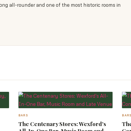
ong all-rounder and one of the most historic rooms in
BARS
BAR
The Centenary Stores: Wexford's
The
All-In-One Bar, Music Room and
Co