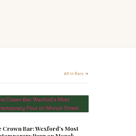
All in Bars →
S
 Crown Bar: Wexford's Most
ntemporary Pour on Monck