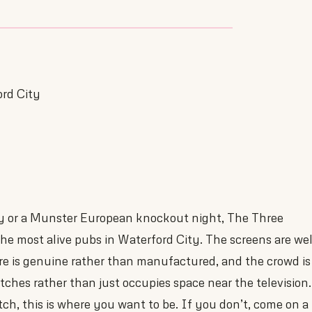
ord City
y or a Munster European knockout night, The Three
e most alive pubs in Waterford City. The screens are wel
re is genuine rather than manufactured, and the crowd is
tches rather than just occupies space near the television.
ch, this is where you want to be. If you don’t, come on a