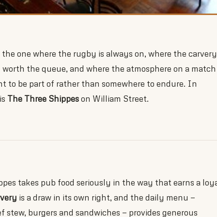
 the one where the rugby is always on, where the carvery
y worth the queue, and where the atmosphere on a match
t to be part of rather than somewhere to endure. In
is
The Three Shippes
on William Street.
pes takes pub food seriously in the way that earns a loy
rvery
is a draw in its own right, and the daily menu —
ef stew, burgers and sandwiches — provides generous