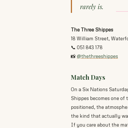
rarely is.
The Three Shippes
18 William Street, Waterf
📞 051 843 178
📸
@thethreeshippes
Match Days
On a Six Nations Saturda
Shippes becomes one of th
positioned, the atmosphe
the kind that actually wa
If you care about the mat