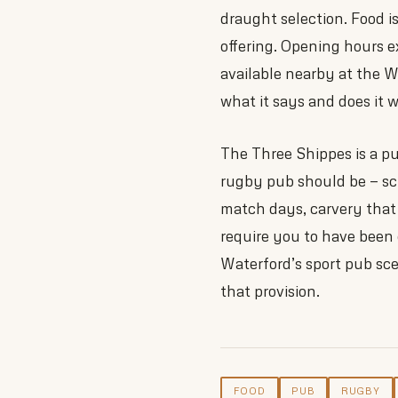
draught selection. Food i
offering. Opening hours 
available nearby at the W
what it says and does it w
The Three Shippes is a pub
rugby pub should be — scr
match days, carvery that
require you to have been
Waterford’s sport pub sce
that provision.
FOOD
PUB
RUGBY