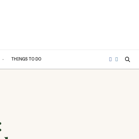
THINGS TO DO
: