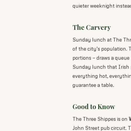
quieter weeknight instead 
The Carvery
Sunday lunch at The Three
of the city’s population. 
portions — draws a queue t
Sunday lunch that Irish 
everything hot, everythin
guarantee a table.
Good to Know
The Three Shippes is on
W
John Street pub circuit. 