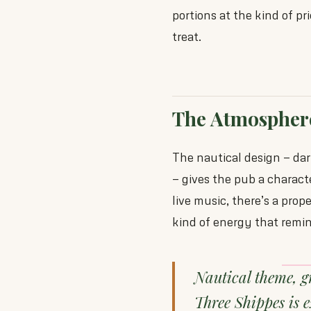
portions at the kind of pr
treat.
The Atmospher
The nautical design — dar
— gives the pub a charact
live music, there’s a prop
kind of energy that remi
Nautical theme, g
Three Shippes is 