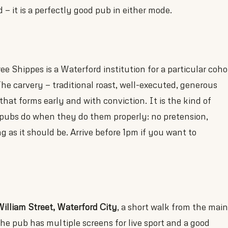
— it is a perfectly good pub in either mode.
 Shippes is a Waterford institution for a particular coho
The carvery — traditional roast, well-executed, generous
hat forms early and with conviction. It is the kind of
pubs do when they do them properly: no pretension,
g as it should be. Arrive before 1pm if you want to
illiam Street, Waterford City
, a short walk from the main
The pub has multiple screens for live sport and a good