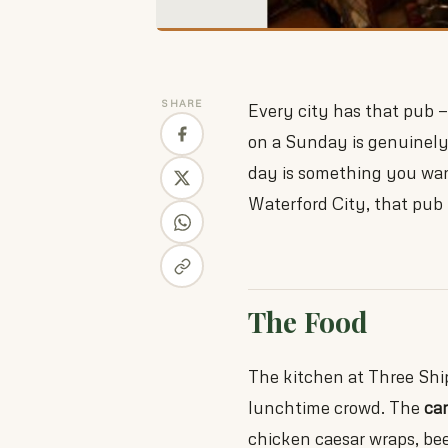
SHARE
Every city has that pub —
on a Sunday is genuinel
day is something you wan
Waterford City, that pub 
The Food
The kitchen at Three Ship
lunchtime crowd. The
ca
chicken caesar wraps, be