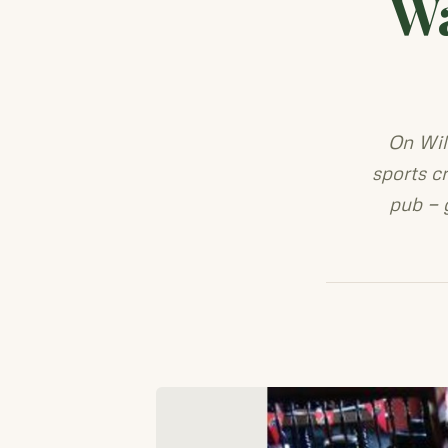
Wa
On Wil
sports c
pub — 