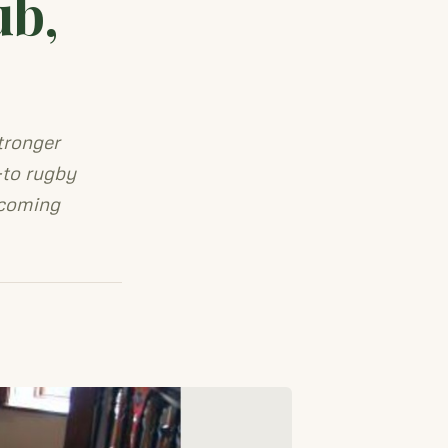
ub,
tronger
-to rugby
lcoming