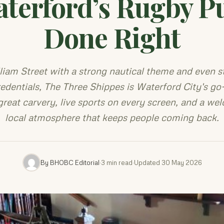
terford’s Rugby P
Done Right
liam Street with a strong nautical theme and even s
redentials, The Three Shippes is Waterford City's go
great carvery, live sports on every screen, and a we
local atmosphere that keeps people coming back.
By BHOBC Editorial
·
3 min read
·
Updated 30 May 2026