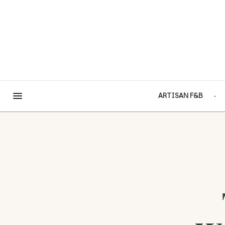
ARTISAN F&B