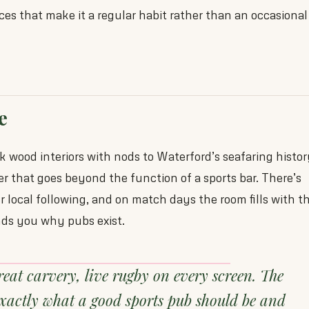
ices that make it a regular habit rather than an occasional
e
k wood interiors with nods to Waterford’s seafaring histo
er that goes beyond the function of a sports bar. There’s
er local following, and on match days the room fills with t
nds you why pubs exist.
reat carvery, live rugby on every screen. The
exactly what a good sports pub should be and