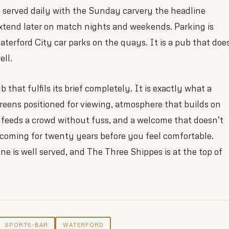
s served daily with the Sunday carvery the headline
extend later on match nights and weekends. Parking is
aterford City car parks on the quays. It is a pub that doe
ell.
 that fulfils its brief completely. It is exactly what a
eens positioned for viewing, atmosphere that builds on
 feeds a crowd without fuss, and a welcome that doesn’t
 coming for twenty years before you feel comfortable.
ne is well served, and The Three Shippes is at the top of
SPORTS-BAR
WATERFORD