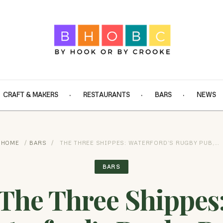
CRAFT & MAKERS
RESTAURANTS
BARS
NEWS
HOME
/
BARS
/
THE THREE SHIPPES: WATERFORD’S RUGBY PUB,…
BARS
The Three Shippes