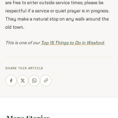
are free to enter outside service times; please be
respectful if a service or quiet prayer is in progress.
They make a natural stop on any walk around the
old town.
This is one of our
Top 15 Things to Do in Wexford
.
SHARE THIS ARTICLE