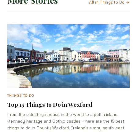
More Stories
All in Things to Do →
THINGS TO DO
Top 15 Things to Do in Wexford
From the oldest lighthouse in the world to a puffin island,
Kennedy heritage and Gothic castles — here are the 15 best
things to do in County Wexford, Ireland's sunny south-east.