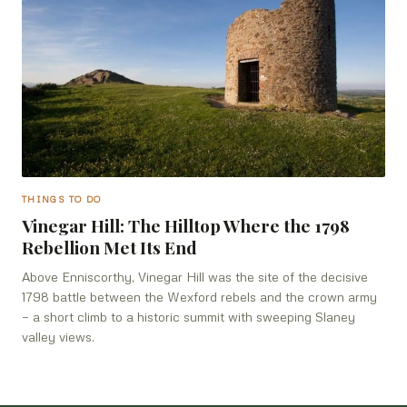
THINGS TO DO
Vinegar Hill: The Hilltop Where the 1798
Rebellion Met Its End
Above Enniscorthy, Vinegar Hill was the site of the decisive
1798 battle between the Wexford rebels and the crown army
— a short climb to a historic summit with sweeping Slaney
valley views.