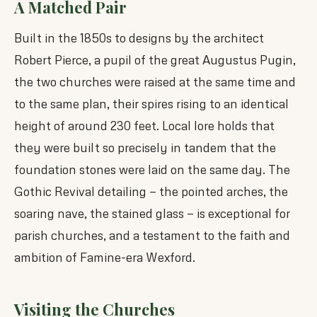
A Matched Pair
Built in the 1850s to designs by the architect
Robert Pierce, a pupil of the great Augustus Pugin,
the two churches were raised at the same time and
to the same plan, their spires rising to an identical
height of around 230 feet. Local lore holds that
they were built so precisely in tandem that the
foundation stones were laid on the same day. The
Gothic Revival detailing — the pointed arches, the
soaring nave, the stained glass — is exceptional for
parish churches, and a testament to the faith and
ambition of Famine-era Wexford.
Visiting the Churches