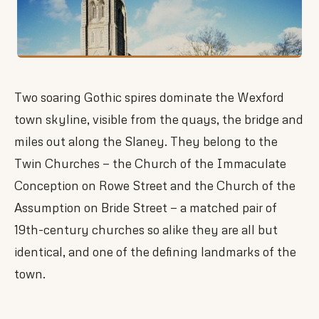
Two soaring Gothic spires dominate the Wexford
town skyline, visible from the quays, the bridge and
miles out along the Slaney. They belong to the
Twin Churches — the Church of the Immaculate
Conception on Rowe Street and the Church of the
Assumption on Bride Street — a matched pair of
19th-century churches so alike they are all but
identical, and one of the defining landmarks of the
town.