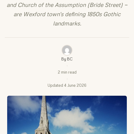
and Church of the Assumption (Bride Street) —
are Wexford town's defining 1850s Gothic
landmarks.
By BC
·
2 min read
·
Updated 4 June 2026