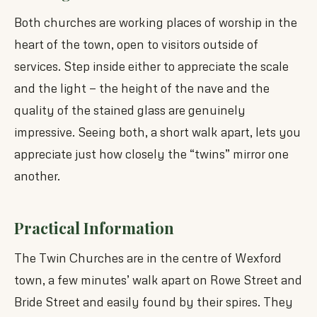
Both churches are working places of worship in the
heart of the town, open to visitors outside of
services. Step inside either to appreciate the scale
and the light — the height of the nave and the
quality of the stained glass are genuinely
impressive. Seeing both, a short walk apart, lets you
appreciate just how closely the “twins” mirror one
another.
Practical Information
The Twin Churches are in the centre of Wexford
town, a few minutes’ walk apart on Rowe Street and
Bride Street and easily found by their spires. They