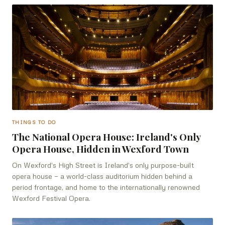
THINGS TO DO
The National Opera House: Ireland's Only
Opera House, Hidden in Wexford Town
On Wexford's High Street is Ireland's only purpose-built
opera house — a world-class auditorium hidden behind a
period frontage, and home to the internationally renowned
Wexford Festival Opera.