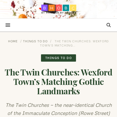
HOME
/
THINGS TO DO
/
THE TWIN CHURCHES: WEXFORD
TOWN’S MATCHING…
THINGS TO DO
The Twin Churches: Wexford
Town’s Matching Gothic
Landmarks
The Twin Churches — the near-identical Church
of the Immaculate Conception (Rowe Street)