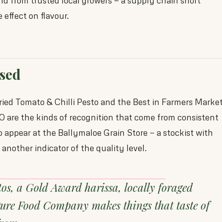
d from trusted local growers — a supply chain short
effect on flavour.
sed
ied Tomato & Chilli Pesto and the Best in Farmers Marke
 are the kinds of recognition that come from consistent
o appear at the Ballymaloe Grain Store — a stockist with
another indicator of the quality level.
tos, a Gold Award harissa, locally foraged
Pure Food Company makes things that taste of