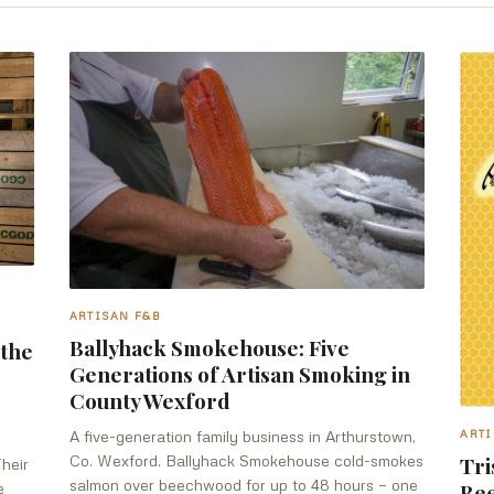
ARTISAN F&B
Ballyhack Smokehouse: Five
 the
Generations of Artisan Smoking in
County Wexford
A five-generation family business in Arthurstown,
ARTI
Co. Wexford. Ballyhack Smokehouse cold-smokes
Tri
Their
salmon over beechwood for up to 48 hours — one
Bee
e