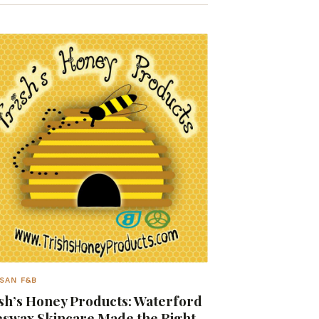
SAN F&B
sh’s Honey Products: Waterford
swax Skincare Made the Right