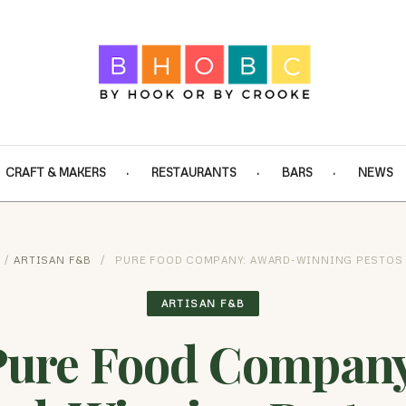
CRAFT & MAKERS
RESTAURANTS
BARS
NEWS
/
ARTISAN F&B
/
PURE FOOD COMPANY: AWARD-WINNING PESTOS
ARTISAN F&B
Pure Food Company