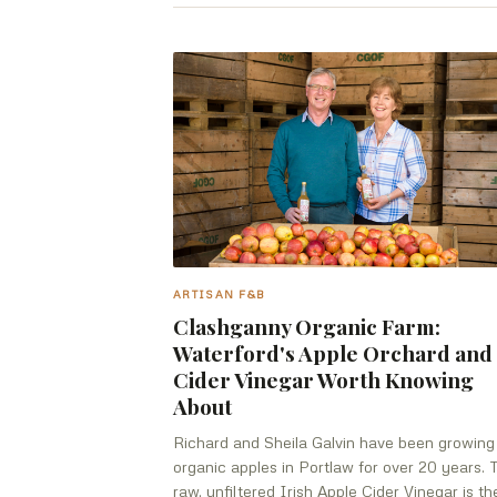
ARTISAN F&B
Clashganny Organic Farm:
Waterford's Apple Orchard and
Cider Vinegar Worth Knowing
About
Richard and Sheila Galvin have been growing
organic apples in Portlaw for over 20 years. 
raw, unfiltered Irish Apple Cider Vinegar is th