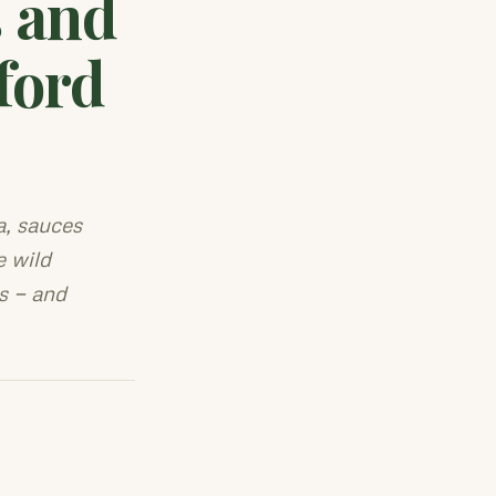
 and
ford
, sauces
e wild
s — and