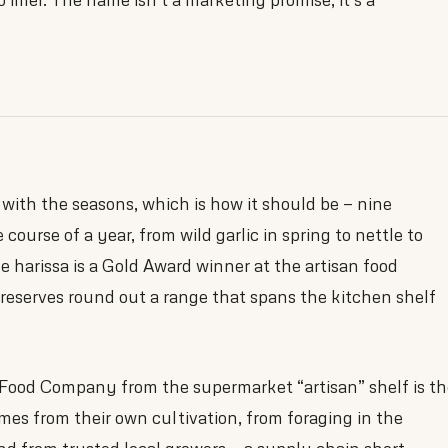
ith the seasons, which is how it should be — nine
e course of a year, from wild garlic in spring to nettle to
 harissa is a Gold Award winner at the artisan food
reserves round out a range that spans the kitchen shelf
Food Company from the supermarket “artisan” shelf is th
es from their own cultivation, from foraging in the