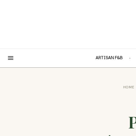
ARTISAN F&B
HOME