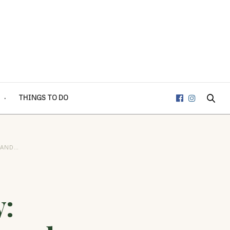
THINGS TO DO
 AND…
: