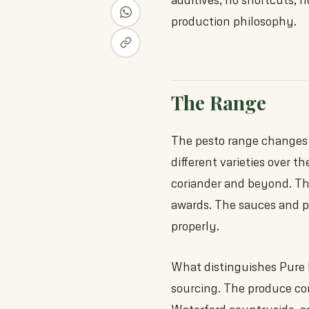
production philosophy.
The Range
The pesto range changes w
different varieties over th
coriander and beyond. The
awards. The sauces and p
properly.
What distinguishes Pure 
sourcing. The produce com