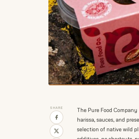
SHARE
The Pure Food Company ma
harissa, sauces, and pres
selection of native wild 
additives, no shortcuts, no