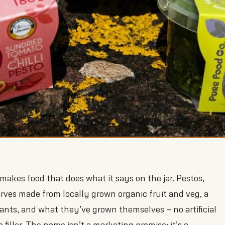
kes food that does what it says on the jar. Pestos,
erves made from locally grown organic fruit and veg, a
plants, and what they’ve grown themselves — no artificial
 filler. The name isn’t a marketing promise; it’s a