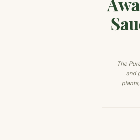
Awa
Sau
The Pur
and p
plants