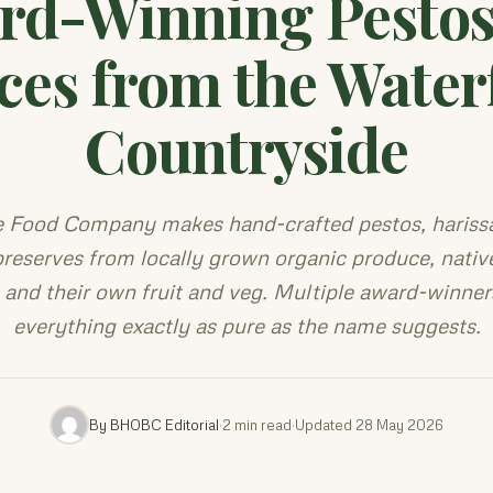
rd-Winning Pestos
ces from the Water
Countryside
e Food Company makes hand-crafted pestos, harissa
reserves from locally grown organic produce, nativ
, and their own fruit and veg. Multiple award-winner
everything exactly as pure as the name suggests.
By BHOBC Editorial
·
2 min read
·
Updated 28 May 2026