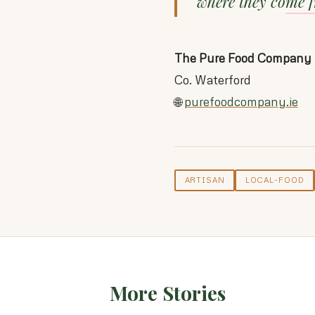
where they come 
The Pure Food Company
Co. Waterford
🌐
purefoodcompany.ie
ARTISAN
LOCAL-FOOD
More Stories