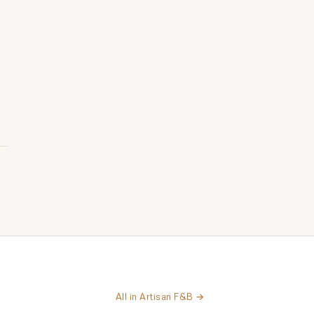
All in Artisan F&B →