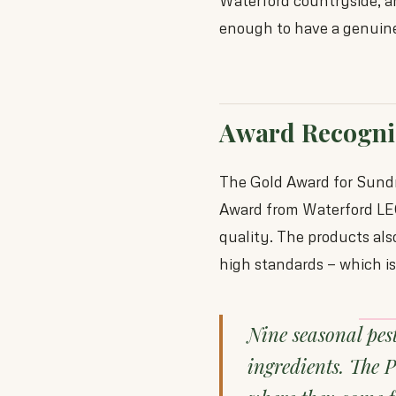
Waterford countryside, an
enough to have a genuine 
Award Recogni
The Gold Award for Sundr
Award from Waterford LEO
quality. The products als
high standards — which is 
Nine seasonal pes
ingredients. The 