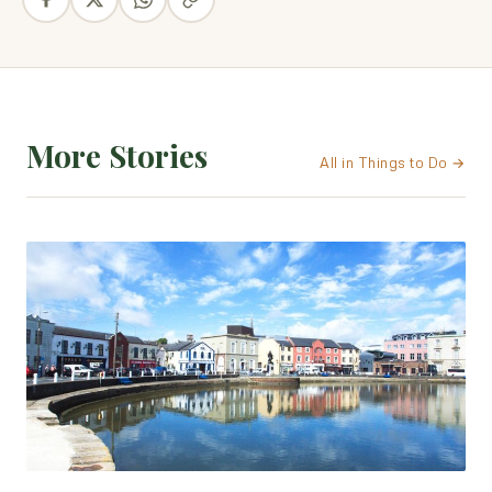
More Stories
All in Things to Do →