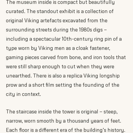
The museum inside is compact but beautifully
curated. The standout exhibit is a collection of
original Viking artefacts excavated from the
surrounding streets during the 1980s digs —
including a spectacular 10th-century ring pin of a
type worn by Viking men as a cloak fastener,
gaming pieces carved from bone, and iron tools that
were still sharp enough to cut when they were
unearthed. There is also a replica Viking longship
prow and a short film setting the founding of the
city in context.
The staircase inside the tower is original — steep,
narrow, worn smooth by a thousand years of feet.
Each floor is a different era of the building’s history.