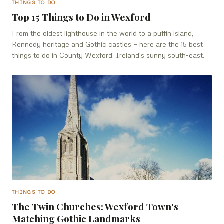
THINGS TO DO
Top 15 Things to Do in Wexford
From the oldest lighthouse in the world to a puffin island,
Kennedy heritage and Gothic castles — here are the 15 best
things to do in County Wexford, Ireland's sunny south-east.
THINGS TO DO
The Twin Churches: Wexford Town's
Matching Gothic Landmarks