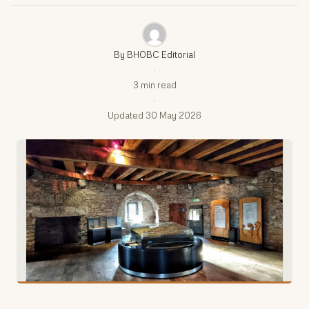
By BHOBC Editorial
·
3 min read
·
Updated 30 May 2026