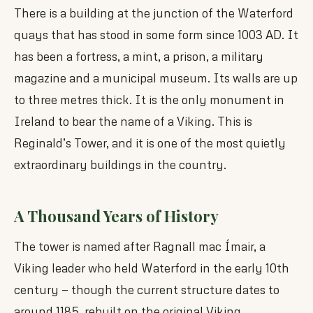
There is a building at the junction of the Waterford
quays that has stood in some form since 1003 AD. It
has been a fortress, a mint, a prison, a military
magazine and a municipal museum. Its walls are up
to three metres thick. It is the only monument in
Ireland to bear the name of a Viking. This is
Reginald’s Tower, and it is one of the most quietly
extraordinary buildings in the country.
A Thousand Years of History
The tower is named after Ragnall mac Ímair, a
Viking leader who held Waterford in the early 10th
century — though the current structure dates to
around 1185, rebuilt on the original Viking