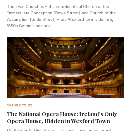
The Twin Churches — the near-identical Church of the
Immaculate Conception (Rowe Street) and Church of the
Assumption (Bride Street) — are Wexford town's defining
1850s Gothic landmarks.
THINGS TO DO
The National Opera House: Ireland's Only
Opera House, Hidden in Wexford Town
On Wexford's High Street is Ireland's only purpose-built