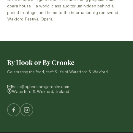
opera house — a world-class auditorium hidden behind a
period frontage, and home to the internationally renowned
Wexford Festival Opera.
By Hook or By Crooke
Celebrating the food, craft & life of Waterford & Wexford
hello@byhookorbycrooke.com
Waterford & Wexford, Ireland