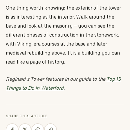
One thing worth knowing: the exterior of the tower
is as interesting as the interior. Walk around the
base and look at the masonry — you can see the
different phases of construction in the stonework,
with Viking-era courses at the base and later
medieval rebuilding above. It is a building you can
read like a page of history.
Reginald’s Tower features in our guide to the
Top 15
Things to Do in Waterford
.
SHARE THIS ARTICLE