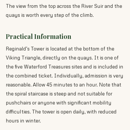
The view from the top across the River Suir and the
quays is worth every step of the climb.
Practical Information
Reginald’s Tower is located at the bottom of the
Viking Triangle, directly on the quays. It is one of
the five Waterford Treasures sites and is included in
the combined ticket. Individually, admission is very
reasonable. Allow 45 minutes to an hour. Note that
the spiral staircase is steep and not suitable for
pushchairs or anyone with significant mobility
difficulties. The tower is open daily, with reduced
hours in winter.