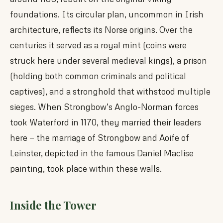
foundations. Its circular plan, uncommon in Irish
architecture, reflects its Norse origins. Over the
centuries it served as a royal mint (coins were
struck here under several medieval kings), a prison
(holding both common criminals and political
captives), and a stronghold that withstood multiple
sieges. When Strongbow’s Anglo-Norman forces
took Waterford in 1170, they married their leaders
here — the marriage of Strongbow and Aoife of
Leinster, depicted in the famous Daniel Maclise
painting, took place within these walls.
Inside the Tower