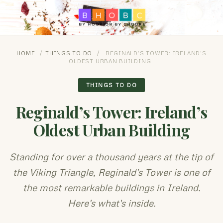
HOME
/
THINGS TO DO
/
REGINALD’S TOWER: IRELAND’S
OLDEST URBAN BUILDING
THINGS TO DO
Reginald’s Tower: Ireland’s
Oldest Urban Building
Standing for over a thousand years at the tip of
the Viking Triangle, Reginald's Tower is one of
the most remarkable buildings in Ireland.
Here's what's inside.