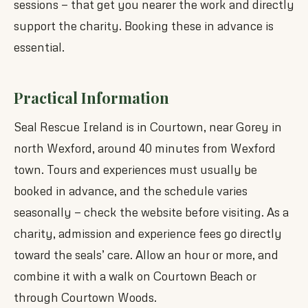
sessions — that get you nearer the work and directly
support the charity. Booking these in advance is
essential.
Practical Information
Seal Rescue Ireland is in Courtown, near Gorey in
north Wexford, around 40 minutes from Wexford
town. Tours and experiences must usually be
booked in advance, and the schedule varies
seasonally — check the website before visiting. As a
charity, admission and experience fees go directly
toward the seals’ care. Allow an hour or more, and
combine it with a walk on Courtown Beach or
through Courtown Woods.