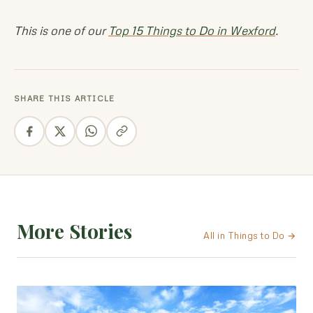
This is one of our
Top 15 Things to Do in Wexford
.
SHARE THIS ARTICLE
More Stories
All in Things to Do →