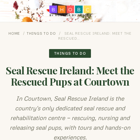
HOME
/
THINGS TO DO
/
SEAL RESCUE IRELAND: MEET THE
RESCUED…
THINGS TO DO
Seal Rescue Ireland: Meet the
Rescued Pups at Courtown
In Courtown, Seal Rescue Ireland is the
country's only dedicated seal rescue and
rehabilitation centre — rescuing, nursing and
releasing seal pups, with tours and hands-on
experiences.