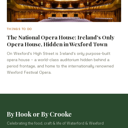
THINGS TO DO
The National Opera House: Ireland's Only
Opera House, Hidden in Wexford Town
On Wexford's High Street is Ireland's only purpose-built
opera house — a world-class auditorium hidden behind a
period frontage, and home to the internationally renowned
Wexford Festival Opera.
By Hook or By Crooke
Celebrating the food, craft & life of Waterford & Wexford