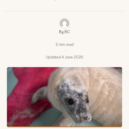
By BC
·
2 min read
·
Updated 4 June 2026