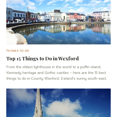
THINGS TO DO
Top 15 Things to Do in Wexford
From the oldest lighthouse in the world to a puffin island,
Kennedy heritage and Gothic castles — here are the 15 best
things to do in County Wexford, Ireland's sunny south-east.