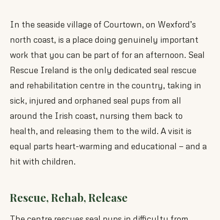
In the seaside village of Courtown, on Wexford’s
north coast, is a place doing genuinely important
work that you can be part of for an afternoon. Seal
Rescue Ireland is the only dedicated seal rescue
and rehabilitation centre in the country, taking in
sick, injured and orphaned seal pups from all
around the Irish coast, nursing them back to
health, and releasing them to the wild. A visit is
equal parts heart-warming and educational — and a
hit with children.
Rescue, Rehab, Release
The centre rescues seal pups in difficulty from