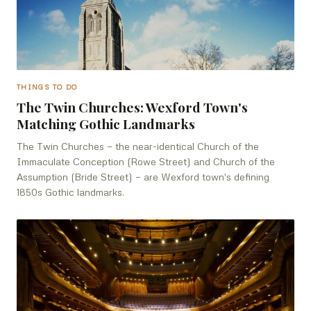
THINGS TO DO
The Twin Churches: Wexford Town's
Matching Gothic Landmarks
The Twin Churches — the near-identical Church of the
Immaculate Conception (Rowe Street) and Church of the
Assumption (Bride Street) — are Wexford town's defining
1850s Gothic landmarks.