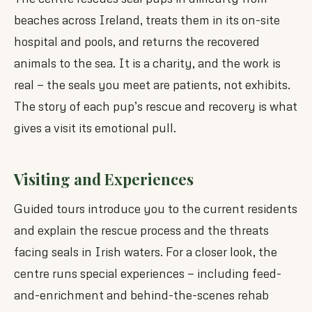
beaches across Ireland, treats them in its on-site
hospital and pools, and returns the recovered
animals to the sea. It is a charity, and the work is
real — the seals you meet are patients, not exhibits.
The story of each pup’s rescue and recovery is what
gives a visit its emotional pull.
Visiting and Experiences
Guided tours introduce you to the current residents
and explain the rescue process and the threats
facing seals in Irish waters. For a closer look, the
centre runs special experiences — including feed-
and-enrichment and behind-the-scenes rehab